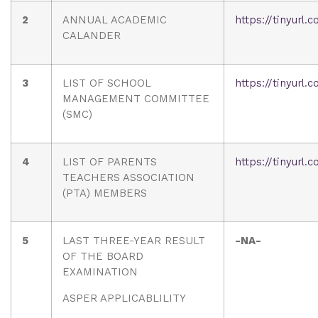
2
ANNUAL ACADEMIC
https://tinyurl
CALANDER
3
LIST OF SCHOOL
https://tinyurl
MANAGEMENT COMMITTEE
(SMC)
4
LIST OF PARENTS
https://tinyurl
TEACHERS ASSOCIATION
(PTA) MEMBERS
5
LAST THREE-YEAR RESULT
-NA-
OF THE BOARD
EXAMINATION
ASPER APPLICABLILITY