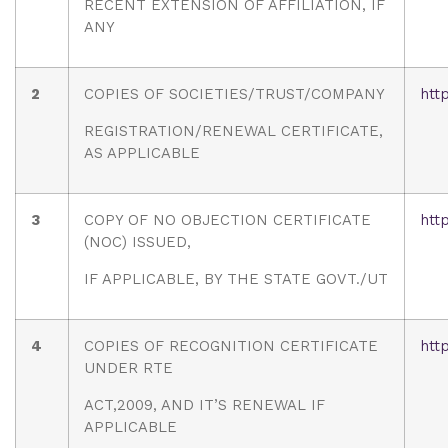
RECENT EXTENSION OF AFFILIATION, IF
ANY
2
COPIES OF SOCIETIES/TRUST/COMPANY
htt
REGISTRATION/RENEWAL CERTIFICATE,
AS APPLICABLE
3
COPY OF NO OBJECTION CERTIFICATE
htt
(NOC) ISSUED,
IF APPLICABLE, BY THE STATE GOVT./UT
4
COPIES OF RECOGNITION CERTIFICATE
htt
UNDER RTE
ACT,2009, AND IT’S RENEWAL IF
APPLICABLE