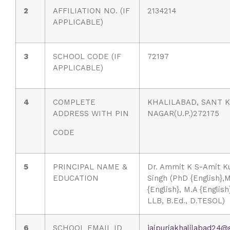
2
AFFILIATION NO. (IF
2134214
APPLICABLE)
3
SCHOOL CODE (IF
72197
APPLICABLE)
4
COMPLETE
KHALILABAD, SANT K
ADDRESS WITH PIN
NAGAR(U.P.)272175
CODE
5
PRINCIPAL NAME &
Dr. Ammit K S-Amit K
EDUCATION
Singh (PhD {English},M
{English}, M.A {Englis
LLB, B.Ed., D.TESOL)
6
SCHOOL EMAIL ID
jaipuriakhalilabad24@