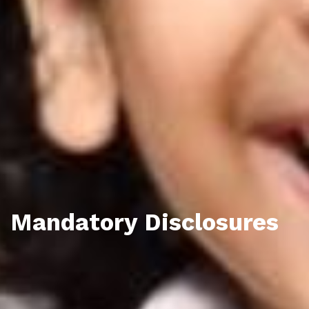
Mandatory Disclosures