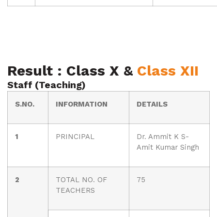
Result : Class X &
Class XII
Staff (Teaching)
S.NO.
INFORMATION
DETAILS
1
PRINCIPAL
Dr. Ammit K S-
Amit Kumar Singh
2
TOTAL NO. OF
75
TEACHERS