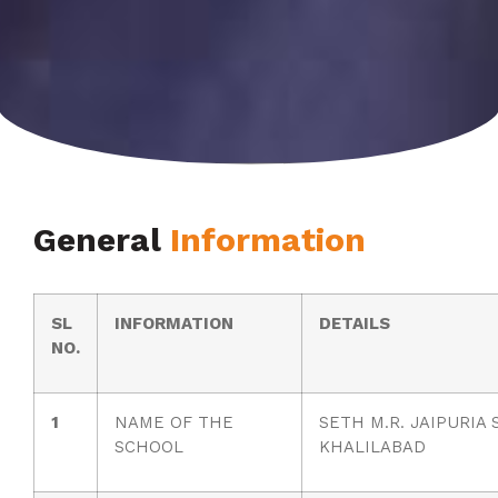
General
Information
SL
INFORMATION
DETAILS
NO.
1
NAME OF THE
SETH M.R. JAIPURIA
SCHOOL
KHALILABAD