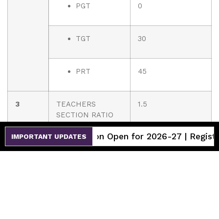
PGT
0
TGT
30
PRT
45
3
TEACHERS
1.5
SECTION RATIO
ssion Open for 2026-27 | Register Now
IMPORTANT UPDATES
4
DETAILS OF
1
SPECIAL
EDUCATOR
5
DETAILS OF
1
COUNSELLOR