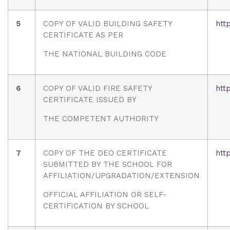
5
COPY OF VALID BUILDING SAFETY
htt
CERTIFICATE AS PER
THE NATIONAL BUILDING CODE
6
COPY OF VALID FIRE SAFETY
htt
CERTIFICATE ISSUED BY
THE COMPETENT AUTHORITY
7
COPY OF THE DEO CERTIFICATE
htt
SUBMITTED BY THE SCHOOL FOR
AFFILIATION/UPGRADATION/EXTENSION
OFFICIAL AFFILIATION OR SELF-
CERTIFICATION BY SCHOOL