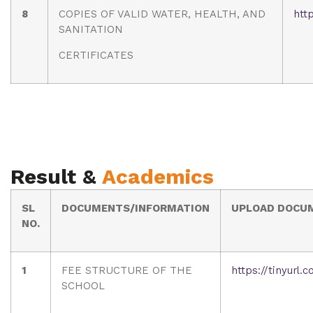
8
COPIES OF VALID WATER, HEALTH, AND
htt
SANITATION
CERTIFICATES
Result &
Academics
SL
DOCUMENTS/INFORMATION
UPLOAD DOCU
NO.
1
FEE STRUCTURE OF THE
https://tinyurl
SCHOOL