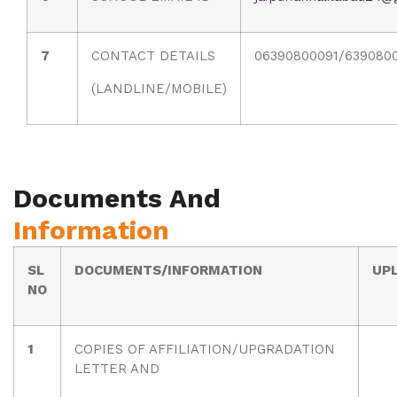
7
CONTACT DETAILS
06390800091/639080
(LANDLINE/MOBILE)
Documents And
Information
SL
DOCUMENTS/INFORMATION
UP
NO
1
COPIES OF AFFILIATION/UPGRADATION
LETTER AND