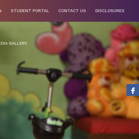
N
STUDENT PORTAL
CONTACT US
DISCLOSURES
DIA GALLERY