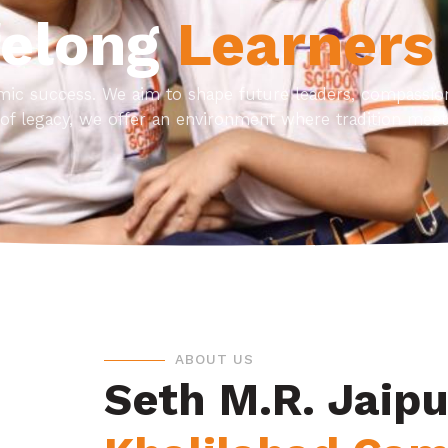
felong
Learners
ic success. We aim to shape future leaders, compassiona
of legacy, we offer an environment where tradition meet
ABOUT US
Seth M.R. Jaipu