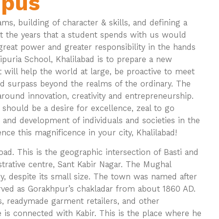
mpus
ms, building of character & skills, and defining a
hat the years that a student spends with us would
s great power and greater responsibility in the hands
ipuria School, Khalilabad is to prepare a new
t will help the world at large, be proactive to meet
nd surpass beyond the realms of the ordinary. The
around innovation, creativity and entrepreneurship.
 should be a desire for excellence, zeal to go
 and development of individuals and societies in the
e this magnificence in your city, Khalilabad!
ad. This is the geographic intersection of Basti and
istrative centre, Sant Kabir Nagar. The Mughal
y, despite its small size. The town was named after
rved as Gorakhpur’s chakladar from about 1860 AD.
rs, readymade garment retailers, and other
 is connected with Kabir. This is the place where he