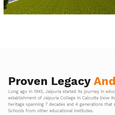
Proven Legacy
And
Long ago in 1945, Jaipuria started its journey in edu
establishment of Jaipuria College in Calcutta (now Kol
heritage spanning 7 decades and 4 generations that s
Schools from other educational institutes.