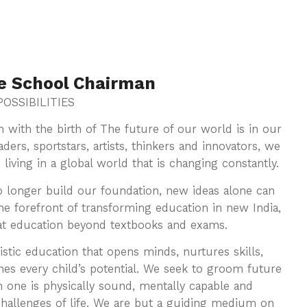
e School Chairman
OSSIBILITIES
orn with the birth of The future of our world is in our
ders, sportstars, artists, thinkers and innovators, we
ving in a global world that is changing constantly.
o longer build our foundation, new ideas alone can
e forefront of transforming education in new India,
 at education beyond textbooks and exams.
istic education that opens minds, nurtures skills,
hes every child’s potential. We seek to groom future
h one is physically sound, mentally capable and
challenges of life. We are but a guiding medium on