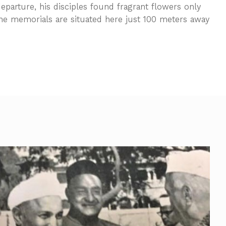
departure, his disciples found fragrant flowers only
he memorials are situated here just 100 meters away