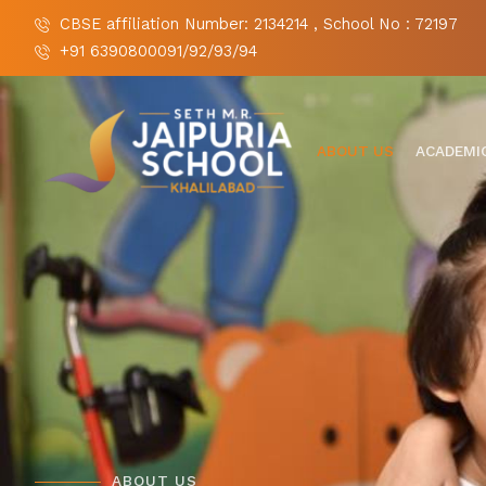
CBSE affiliation Number: 2134214 , School No : 72197
+91 6390800091/92/93/94
ABOUT US
ACADEMI
ABOUT US