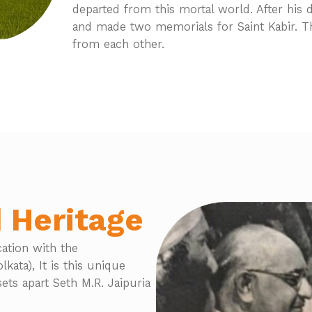
departed from this mortal world. After his 
and made two memorials for Saint Kabir. T
from each other.
 Heritage
cation with the
kata), It is this unique
ets apart Seth M.R. Jaipuria