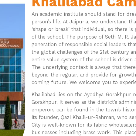
Khalilabad Ca
An academic institute should stand for drea
person’s life. At Jaipuria, we understand t
‘shape or break’ that individual, so there i
of the school. The purpose of Seth M. R. Ja
generation of responsible social leaders tha
the global challenges of the 21st century a
entire value system of the school is driven 
The underlying context is always that there
beyond the regular, and provide for growth
coming future. We welcome you to experienc
Khalilabad lies on the Ayodhya-Gorakhpur ro
Gorakhpur. It serves as the district’s admin
emperors can be found in the town’s histor
its founder, Qazi Khalil-ur-Rahman, who se
City is well-known for its fabric wholesale
businesses including brass work. This place