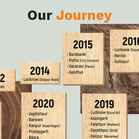
Our
Journey