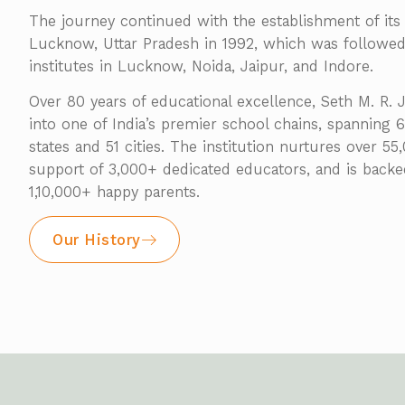
The journey continued with the establishment of its 
Lucknow, Uttar Pradesh in 1992, which was follow
institutes in Lucknow, Noida, Jaipur, and Indore.
Over 80 years of educational excellence, Seth M. R.
into one of India’s premier school chains, spanning
states and 51 cities. The institution nurtures over 5
support of 3,000+ dedicated educators, and is back
1,10,000+ happy parents.
Our History