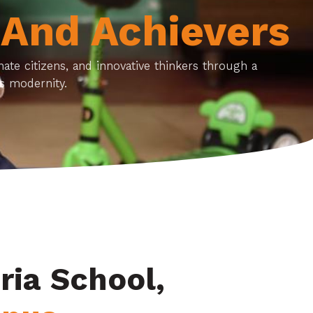
 And Achievers
te citizens, and innovative thinkers through a
s modernity.
ria School,