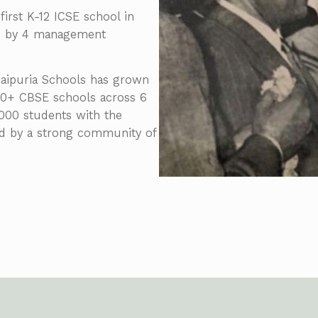
first K-12 ICSE school in
ed by 4 management
 Jaipuria Schools has grown
 60+ CBSE schools across 6
5,000 students with the
ed by a strong community of