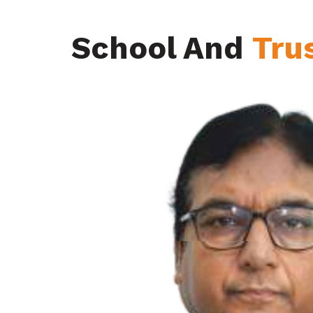
School And
Tru