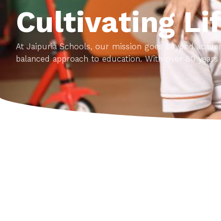
Cultivating Li
At Jaipuria Schools, our mission goes beyond academ
balanced approach to education. With over 80 years 