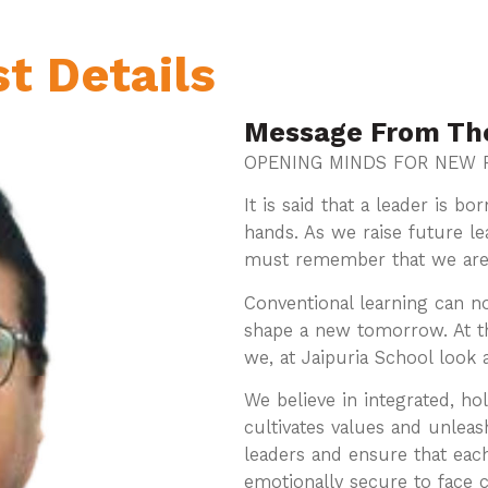
st Details
Message From Th
OPENING MINDS FOR NEW P
It is said that a leader is b
hands. As we raise future lea
must remember that we are li
Conventional learning can n
shape a new tomorrow. At th
we, at Jaipuria School look
We believe in integrated, hol
cultivates values and unleas
leaders and ensure that eac
emotionally secure to face 