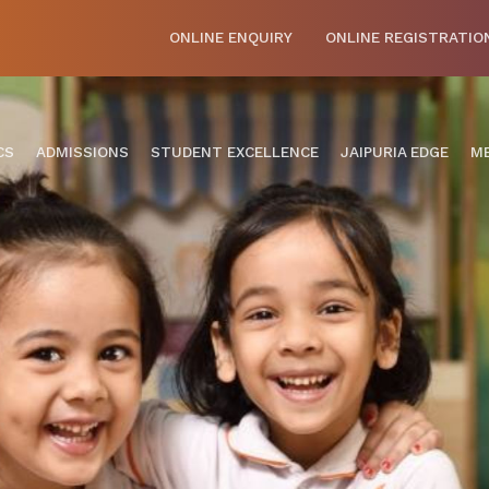
ONLINE ENQUIRY
ONLINE REGISTRATIO
CS
ADMISSIONS
STUDENT EXCELLENCE
JAIPURIA EDGE
ME